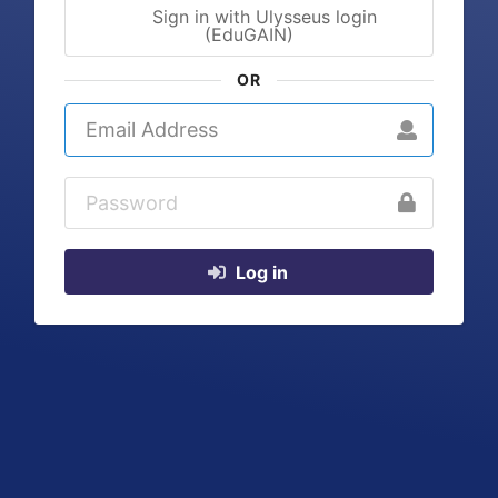
Sign in with Ulysseus login
(EduGAIN)
OR
Log in