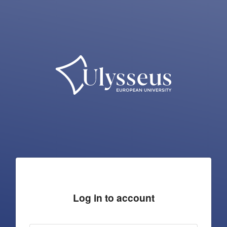
Log in to account