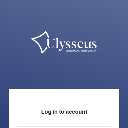
Log in to account