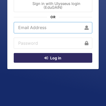
Sign in with Ulysseus login
(EduGAIN)
OR
Log in