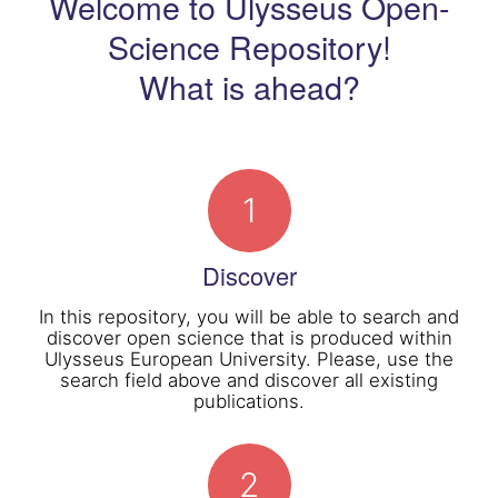
Welcome to Ulysseus Open-
Science Repository!
What is ahead?
1
Discover
In this repository, you will be able to search and
discover open science that is produced within
Ulysseus European University. Please, use the
search field above and discover all existing
publications.
2