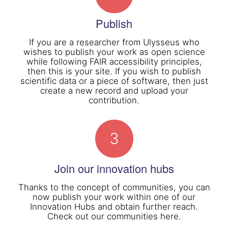
Publish
If you are a researcher from Ulysseus who
wishes to publish your work as open science
while following FAIR accessibility principles,
then this is your site. If you wish to publish
scientific data or a piece of software, then just
create a new record and upload your
contribution.
3
Join our innovation hubs
Thanks to the concept of communities, you can
now publish your work within one of our
Innovation Hubs and obtain further reach.
Check out our communities here.