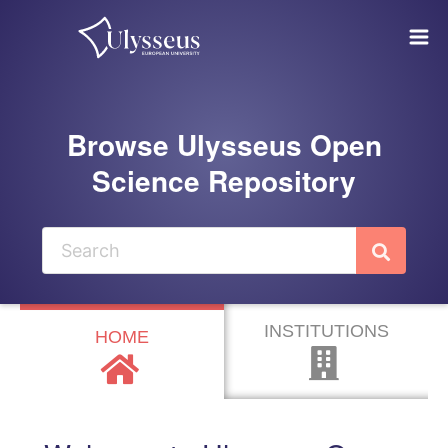
Skip to main
Browse Ulysseus Open
Science Repository
INSTITUTIONS
HOME